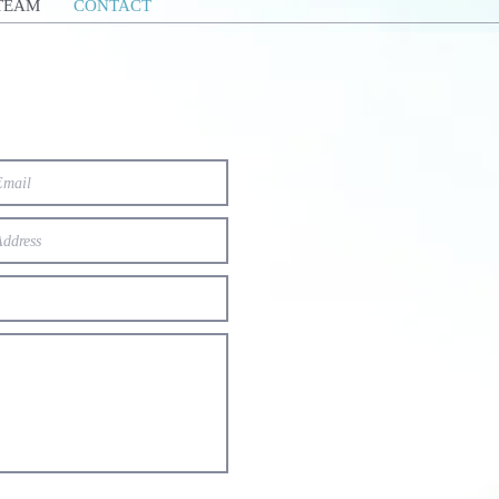
TEAM
CONTACT