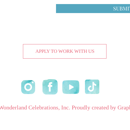
SUBMI
APPLY TO WORK WITH US
onderland Celebrations, Inc. Proudly created by Grap