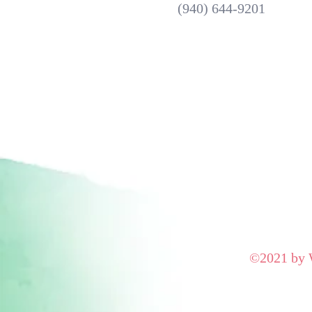
(940) 644-9201
©2021 by W