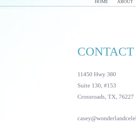
HOME
ABOUT
CONTACT
11450 Hwy 380
Suite 130, #153
Crossroads, TX, 76227
casey@wonderlandcele