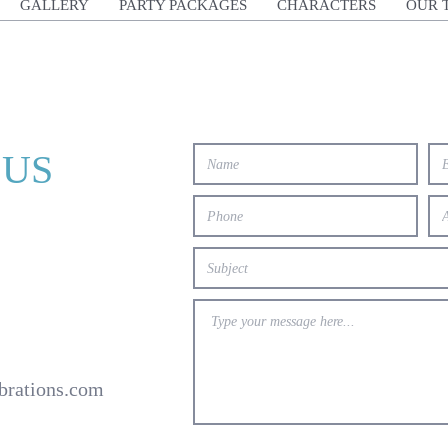
GALLERY
PARTY PACKAGES
CHARACTERS
OUR 
 US
brations.com