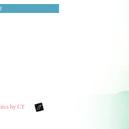
T
hics by CT