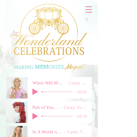
When Will My Life Begin
Casey Townsend
-02:26
Part of Your World
Casey Townsend
-03:19
In A World of My Own
Casey Townsend