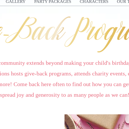
GALLERY
PARTY PACKAGES
CHARACTERS
OUR 
 community extends beyond making your child's birthda
ons hosts give-back programs, attends charity events, 
more! Come back here often to find out how you can get
spread joy and generosity to as many people as we can