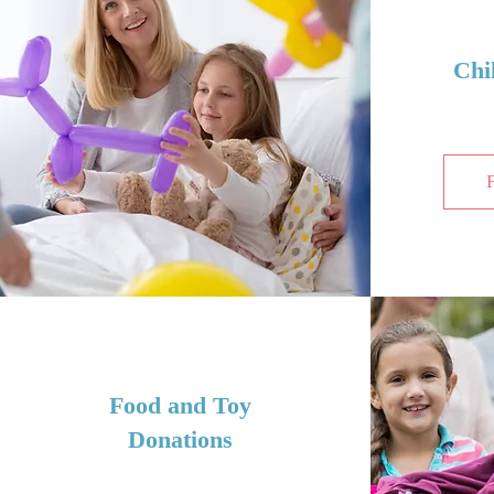
Chi
Food and Toy
Donations