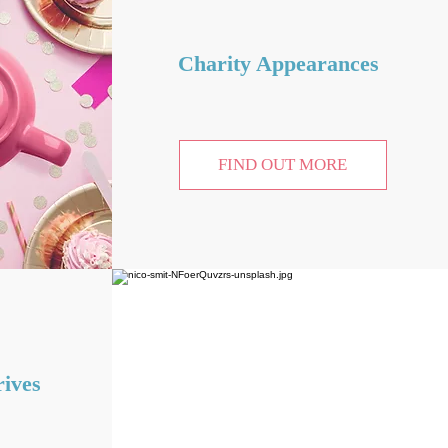
Charity Appearances
FIND OUT MORE
ives