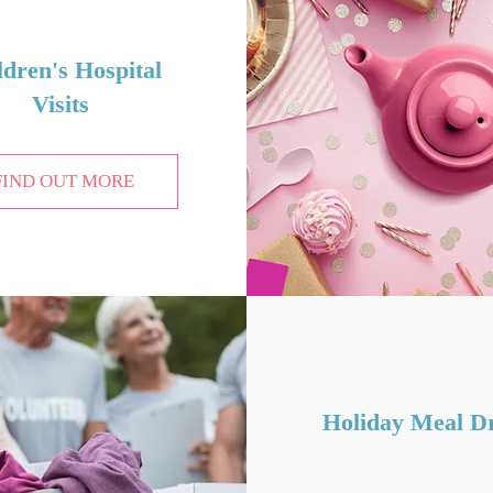
ldren
's Hospital
Visits
FIND OUT MORE
Holiday Meal Dr