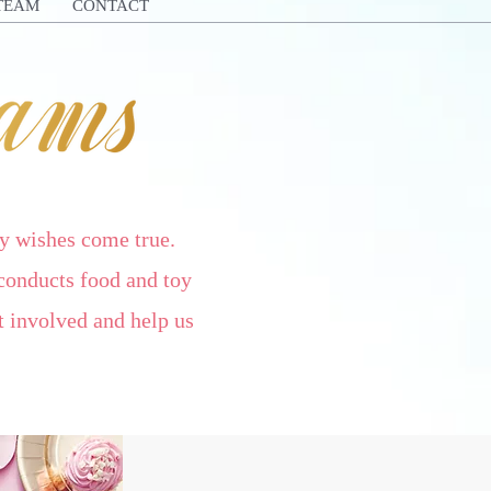
TEAM
CONTACT
y wishes come true.
conducts food and toy
 involved and help us
!