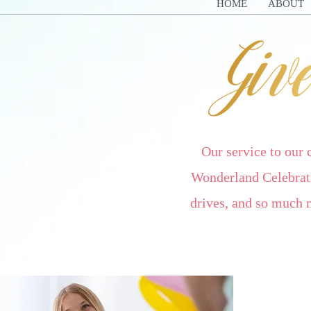
HOME
ABOUT
Our service to our
Wonderland Celebrati
drives, and so much 